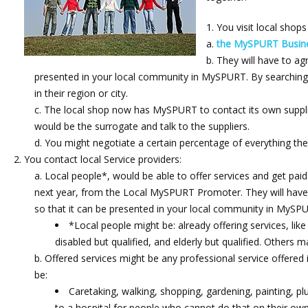
You visit local shops
the MySPURT Busine
They will have to agr
presented in your local community in MySPURT. By searching 
in their region or city.
The local shop now has MySPURT to contact its own supplie
would be the surrogate and talk to the suppliers.
You might negotiate a certain percentage of everything th
You contact local Service providers:
Local people*, would be able to offer services and get paid
next year, from the Local MySPURT Promoter. They will have to
so that it can be presented in your local community in MySPU
*Local people might be: already offering services, like
disabled but qualified, and elderly but qualified. Others 
Offered services might be any professional service offered 
be:
Caretaking, walking, shopping, gardening, painting, plu
to a hospital for people who cannot do that on their own