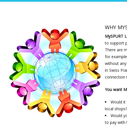
WHY MY
MySPURT L
to support 
There are ma
for example 
without any
in Swiss Fra
connection 
You want My
Would it
local shops
Would yo
to pay with