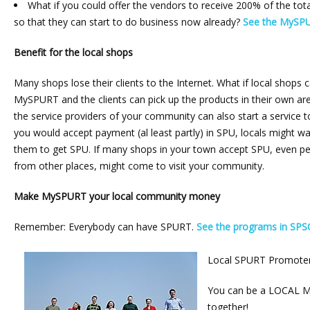
What if you could offer the vendors to receive 200% of the to
so that they can start to do business now already?
See the MySPU
Benefit for the local shops
Many shops lose their clients to the Internet. What if local shops c
MySPURT and the clients can pick up the products in their own are
the service providers of your community can also start a service
you would accept payment (al least partly) in SPU, locals might wan
them to get SPU. If many shops in your town accept SPU, even 
from other places, might come to visit your community.
Make MySPURT your local community money
Remember: Everybody can have SPURT.
See the programs in SPS
Local SPURT Promote
You can be a LOCAL M
together!