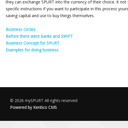
they can exchange SPURT into the currency of their choice. It not s
specific instructions if you want to participate in this process yo
saving capital and use to buy things themselves.
Business Circles
Before there were banks and SWIFT
Business Concept for SPURT
Examples for doing business
© 2026
mySPURT
All rights reserved
Powered by Kentico CMS