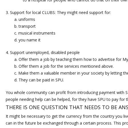
Support for local CLUBS: They might need support for:
uniforms
transport
musical instruments
you name it
Support unemployed, disabled people
Offer them a job by teaching them how to advertise for 
Offer them a job for the services mentioned above.
Make them a valuable member in your society by letting th
They can be paid in SPU.
You whole community can profit from introducing payment with SP
people needing help can be helped, for they have SPU to pay for t
THERE IS ONE QUESTION THAT NEEDS TO BE AN
It might be necessary to get the currency from the country you li
can in the future be exchanged through a certain process. This p