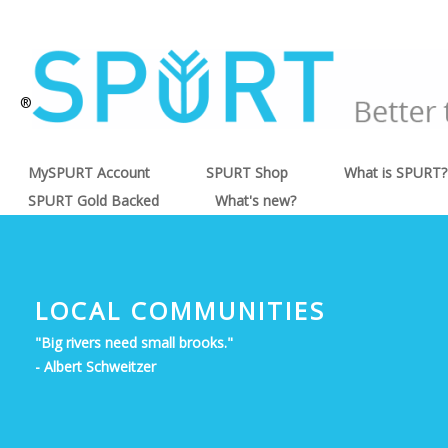
®
MySPURT Account
SPURT Shop
What is SPURT?
SPURT Gold Backed
What's new?
LOCAL COMMUNITIES
"Big rivers need small brooks."
- Albert Schweitzer